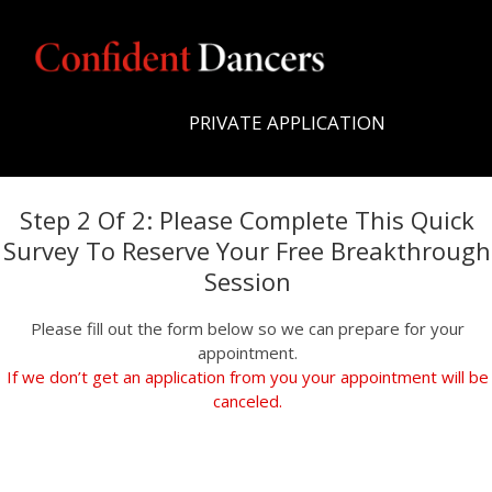
PRIVATE APPLICATION
Step 2 Of 2: Please Complete This Quick
Survey To Reserve Your Free Breakthrough
Session
Please fill out the form below so we can prepare for your
appointment.
If we don’t get an application from you your appointment will be
canceled.