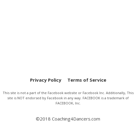
Privacy Policy
Terms of Service
This site is not a part of the Facebook website or Facebook Inc. Additionally, This
site is NOT endorsed by Facebook in any way. FACEBOOK is a trademark of
FACEBOOK, Inc.
©2018 Coaching4Dancers.com