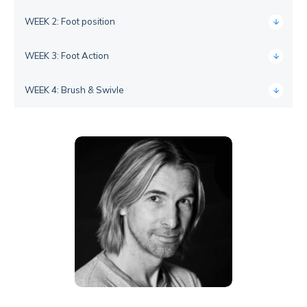
WEEK 2: Foot position
WEEK 3: Foot Action
WEEK 4: Brush & Swivle