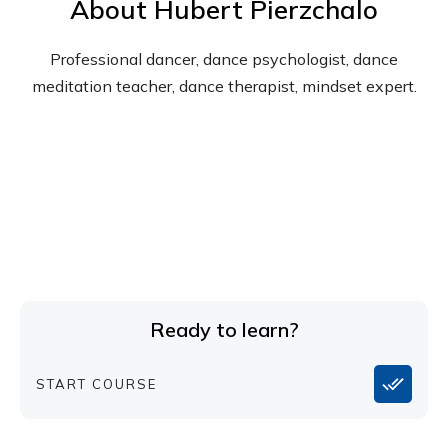
About
Hubert Pierzchalo
Professional dancer, dance psychologist, dance
meditation teacher, dance therapist, mindset expert.
Ready to learn?
START COURSE