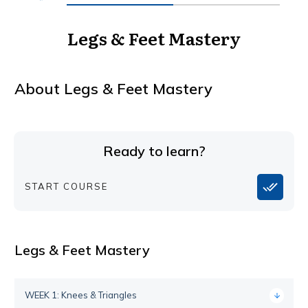
Legs & Feet Mastery
About
Legs & Feet Mastery
Ready to learn?
START COURSE
Legs & Feet Mastery
WEEK 1: Knees & Triangles