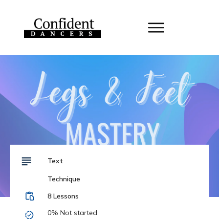
Text
Technique
8 Lessons
0%
Not started