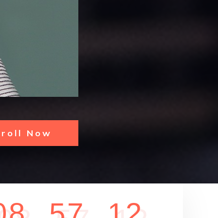
nroll Now
0
8
5
7
1
2