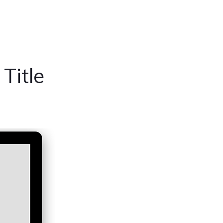
Title