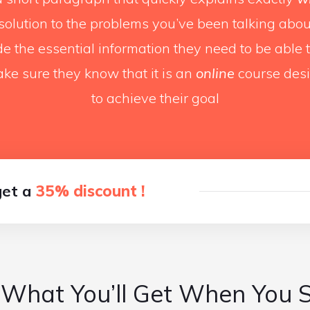
 solution to the problems you’ve been talking about
ide the essential information they need to be able
ke sure they know that it is an
online
course des
to achieve their goal
get a
35% discount !
 What You’ll Get When You 