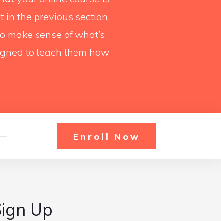
 in the previous section.
 to make sense of what’s
igned to teach them how
Enroll Now
Sign Up