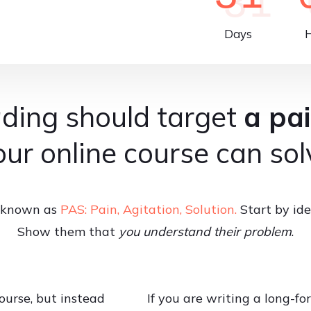
Days
ding should target
a pai
our online course can sol
is known as
PAS: Pain, Agitation, Solution.
Start by ide
Show them that
you understand their problem
.
ourse, but instead
If you are writing a long-for