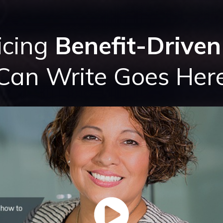
icing
Benefit-Driven
Can Write Goes Her