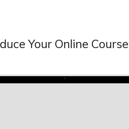
oduce Your Online Course 