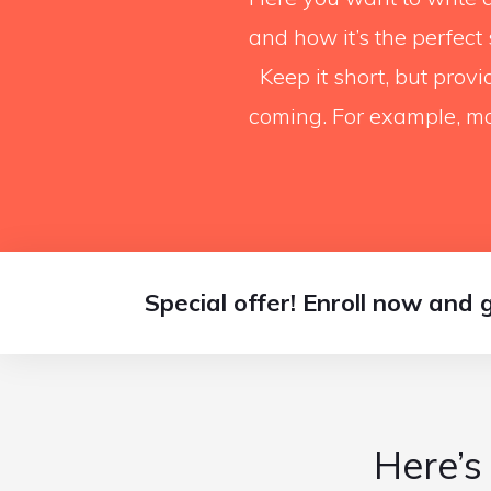
and how it’s the perfect
Keep it short, but prov
coming. For example, ma
Special offer! Enroll now and 
Here’s