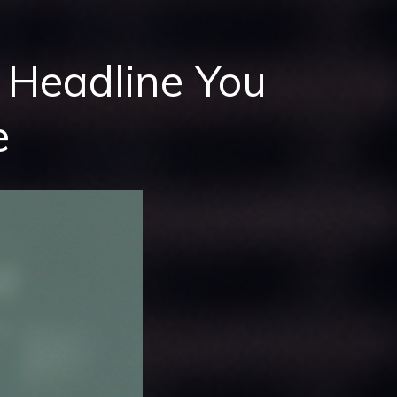
Headline You
e