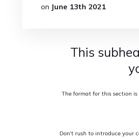
on
June 13th 2021
This subhea
y
The format for this section 
Don’t rush to introduce your c