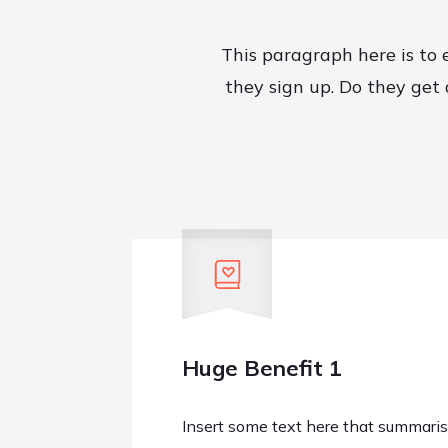
This paragraph here is to 
they sign up. Do they get
Huge Benefit 1
Insert some text here that summarise