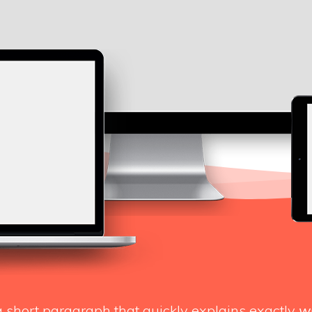
a short paragraph that quickly explains exactly
w