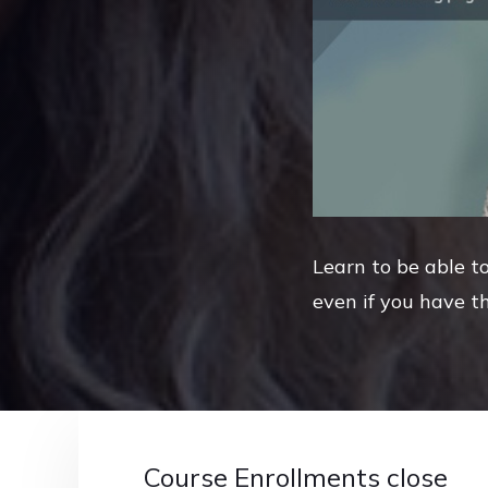
Learn to be able to
even if you have th
Course Enrollments close