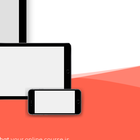
hat
your online course is