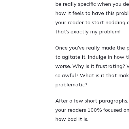
be really specific when you de
how it feels to have this pro
your reader to start nodding a
that’s exactly my problem!
Once you’ve really made the pa
to agitate it. Indulge in how 
worse. Why is it frustrating? 
so awful? What is it that mak
problematic?
After a few short paragraphs,
your readers 100% focused on
how bad it is.