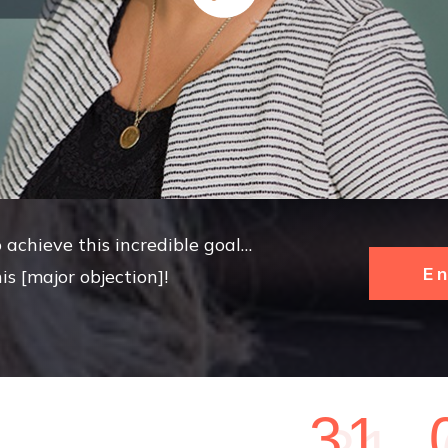
 achieve this incredible goal…
E
is [major objection]!
3
1