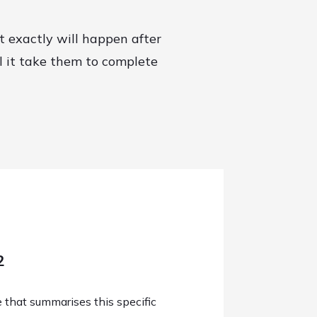
t exactly will happen after
l it take them to complete
2
e that summarises this specific