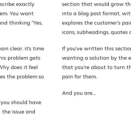
scribe exactly
section that would grow th
blem. You want
into a blog post format, wi
nd thinking “Yes,
explores the customer’s pai
icons, subheadings, quotes 
in clear, it’s time
If you’ve written this sectio
this problem gets
wanting a solution by the en
Why does it feel
that you’re about to turn t
es the problem so
pain for them.
And you are…
 you should have
 the issue and