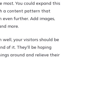
e most. You could expand this
th a content pattern that
n even further. Add images,
and more.
n well, your visitors should be
d of it. They’ll be hoping
hings around and relieve their