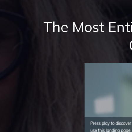
The Most Ent