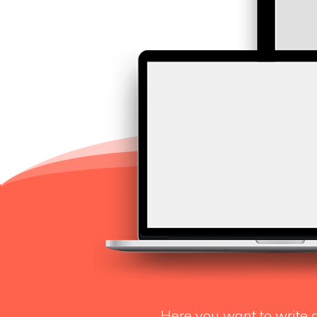
Here you want to write 