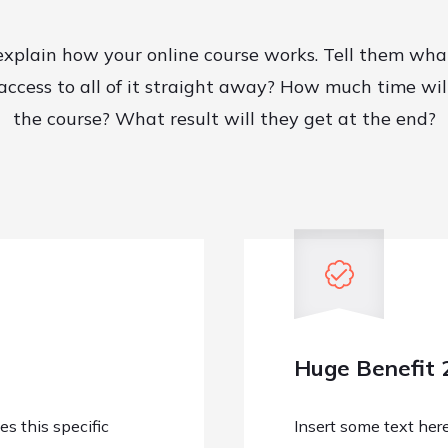
explain how your online course works. Tell them wha
 access to all of it straight away? How much time wil
the course? What result will they get at the end?
Huge Benefit 
s this specific
Insert some text her