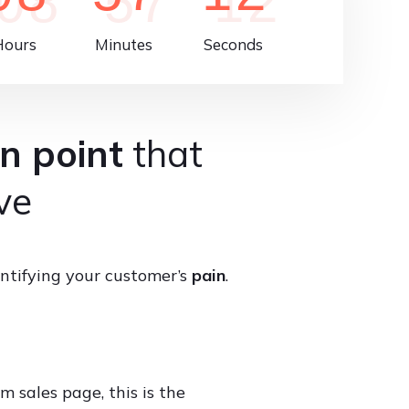
Hours
Minutes
Seconds
n point
that
ve
ntifying your customer’s
pain
.
m sales page, this is the