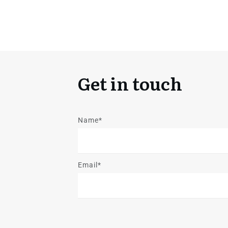
Get in touch
Name*
Email*