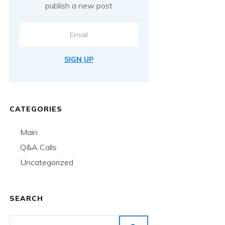
publish a new post
SIGN UP
CATEGORIES
Main
Q&A Calls
Uncategorized
SEARCH