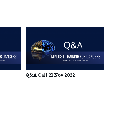
Q&A Call 21 Nov 2022