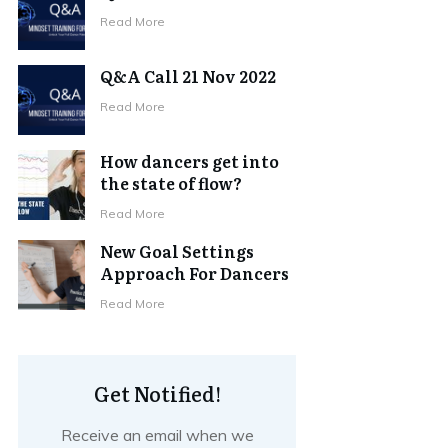
Read More
Q&A Call 21 Nov 2022
Read More
How dancers get into
the state of flow?
Read More
New Goal Settings
Approach For Dancers
Read More
Get Notified!
Receive an email when we