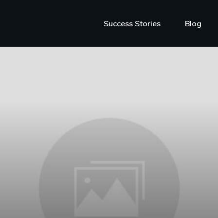
Success Stories
Blog