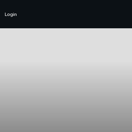
Login