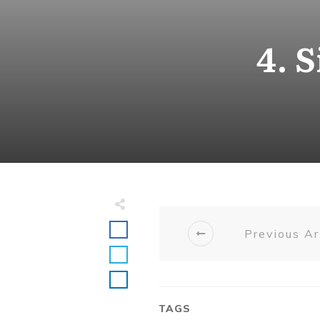
4. 
Previous Ar
TAGS