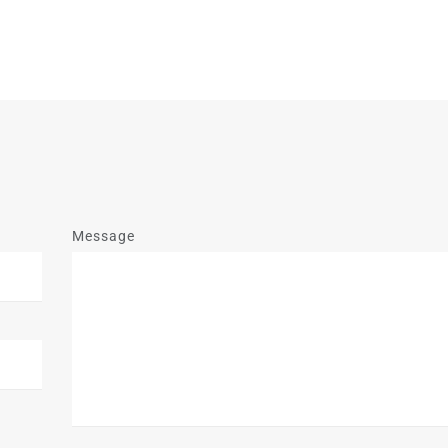
Message