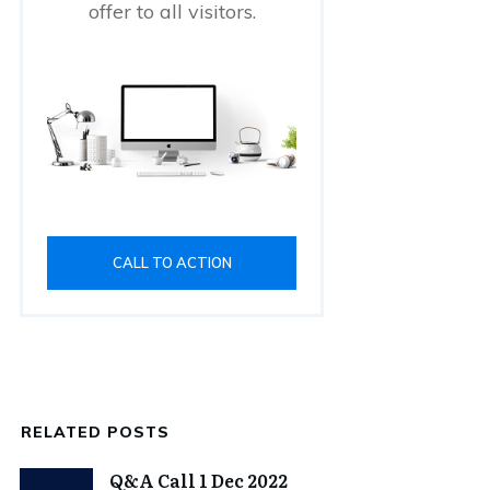
offer to all visitors.
CALL TO ACTION
RELATED POSTS
Q&A Call 1 Dec 2022