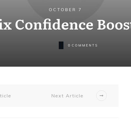
OCTOBER 7
Six Confidence Boos
0
COMMENTS
ticle
Next Article