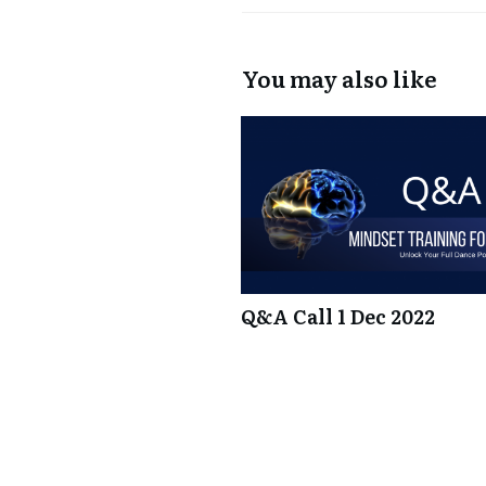
You may also like
Q&A Call 1 Dec 2022