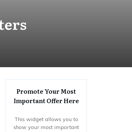
ters
Promote Your Most
Important Offer Here
This widget allows you to
show your most important